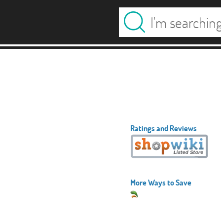
Ratings and Reviews
More Ways to Save