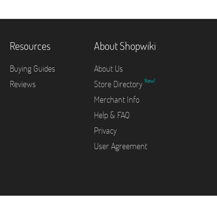
Resources
About Shopwiki
Buying Guides
About Us
New!
Reviews
Store Directory
Merchant Info
Help & FAQ
Privacy
User Agreement