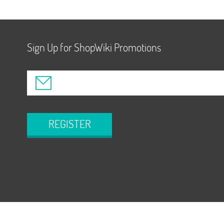
Sign Up for ShopWiki Promotions
REGISTER