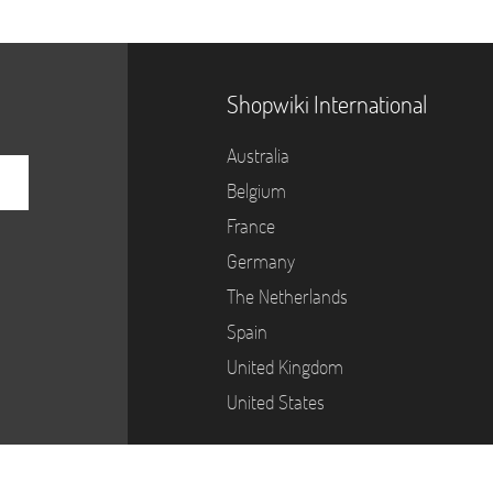
Shopwiki International
Australia
Belgium
France
Germany
The Netherlands
Spain
United Kingdom
United States