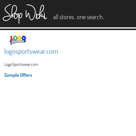
es
.
.
all stores
one search
logosportswear.com
LogoSportswear.com
Sample Offers