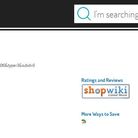
00010&type=3&subid=0
Ratings and Reviews
More Ways to Save