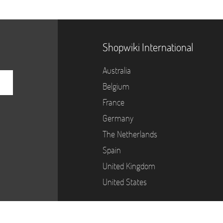
Shopwiki International
Australia
Belgium
France
Germany
The Netherlands
Spain
United Kingdom
United States