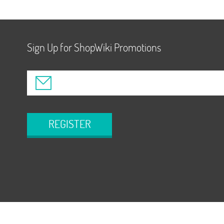
Sign Up for ShopWiki Promotions
REGISTER