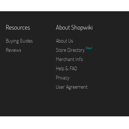
Resources
About Shopwiki
Buying Guides
About Us
New!
Reviews
Store Directory
Merchant Info
Help & FAQ
Privacy
User Agreement