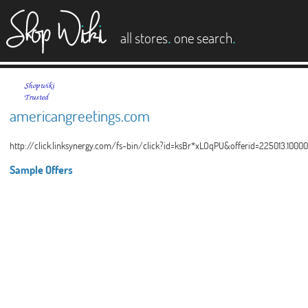
es
.
.
all stores
one search
americangreetings.com
http://click.linksynergy.com/fs-bin/click?id=ksBr*xLOqPU&offerid=225013.100
Sample Offers