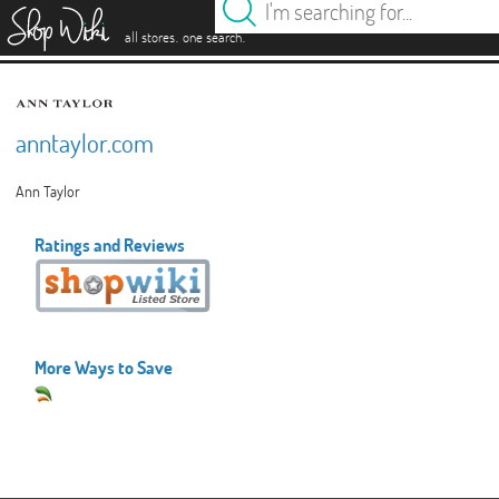
es
.
.
all stores
one search
anntaylor.com
Ann Taylor
Ratings and Reviews
More Ways to Save