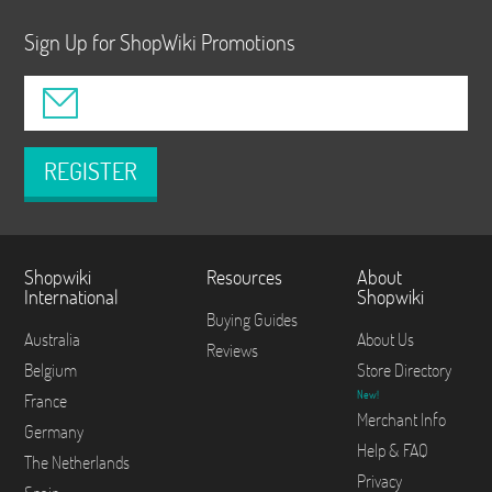
Sign Up for ShopWiki Promotions
REGISTER
Shopwiki
Resources
About
International
Shopwiki
Buying Guides
Australia
About Us
Reviews
Belgium
Store Directory
New!
France
Merchant Info
Germany
Help & FAQ
The Netherlands
Privacy