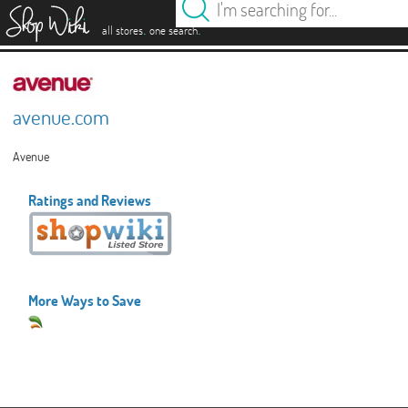
es
.
.
all stores
one search
avenue.com
Avenue
Ratings and Reviews
More Ways to Save