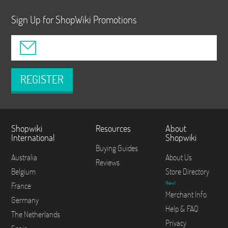
Sign Up for ShopWiki Promotions
REGISTER
Shopwiki
Resources
About
International
Shopwiki
Buying Guides
Australia
About Us
Reviews
Belgium
Store Directory
New!
France
Merchant Info
Germany
Help & FAQ
The Netherlands
Privacy