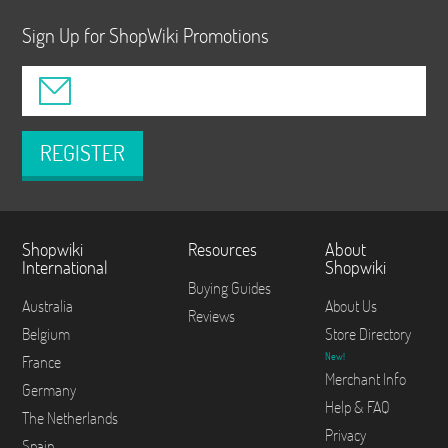
Sign Up for ShopWiki Promotions
REGISTER
Shopwiki
Resources
About
International
Shopwiki
Buying Guides
Australia
About Us
Reviews
Belgium
Store Directory
New!
France
Merchant Info
Germany
Help & FAQ
The Netherlands
Privacy
Spain