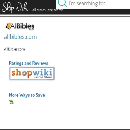
es
.
.
all stores
one search
allbibles.com
AllBibles.com
Ratings and Reviews
More Ways to Save