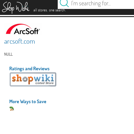
es
.
.
all stores
one search
arcsoft.com
NULL
Ratings and Reviews
More Ways to Save