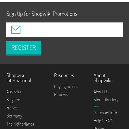
Sign Up for ShopWiki Promotions
REGISTER
Shopwiki
Resources
About
International
Shopwiki
Buying Guides
Australia
About Us
Reviews
Belgium
Store Directory
New!
France
Merchant Info
Germany
Help & FAQ
The Netherlands
Privacy