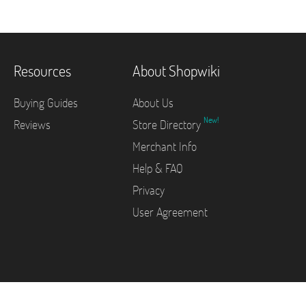
Resources
About Shopwiki
Buying Guides
About Us
New!
Reviews
Store Directory
Merchant Info
Help & FAQ
Privacy
User Agreement