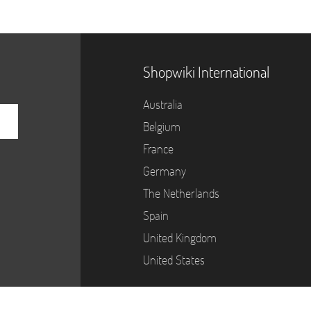
Shopwiki International
Australia
Belgium
France
Germany
The Netherlands
Spain
United Kingdom
United States