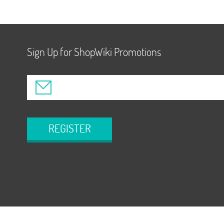
Sign Up for ShopWiki Promotions
REGISTER