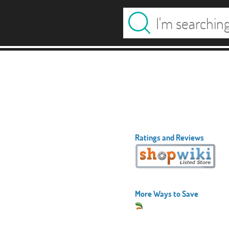
Ratings and Reviews
More Ways to Save