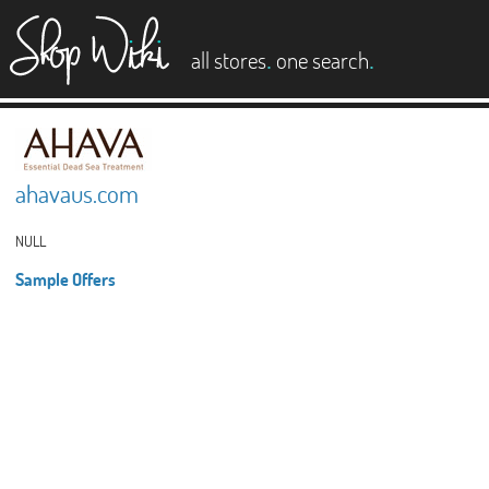
es
.
.
all stores
one search
ahavaus.com
NULL
Sample Offers