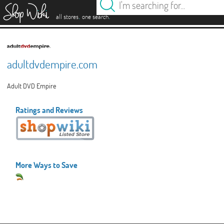
es
.
.
all stores
one search
adultdvdempire.com
Adult DVD Empire
Ratings and Reviews
More Ways to Save