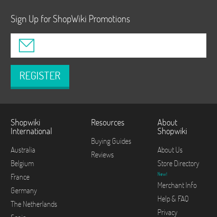
Sign Up for ShopWiki Promotions
REGISTER
Shopwiki
Resources
About
International
Shopwiki
Buying Guides
Australia
About Us
Reviews
Belgium
Store Directory
New!
France
Merchant Info
Germany
Help & FAQ
The Netherlands
Privacy