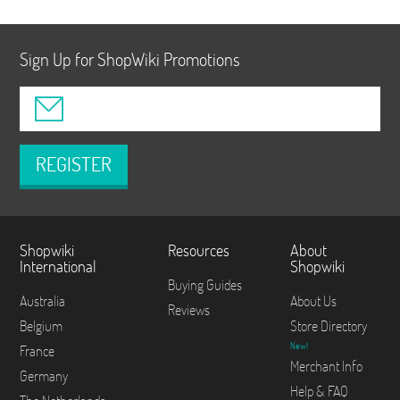
Sign Up for ShopWiki Promotions
REGISTER
Shopwiki
Resources
About
International
Shopwiki
Buying Guides
Australia
About Us
Reviews
Belgium
Store Directory
New!
France
Merchant Info
Germany
Help & FAQ