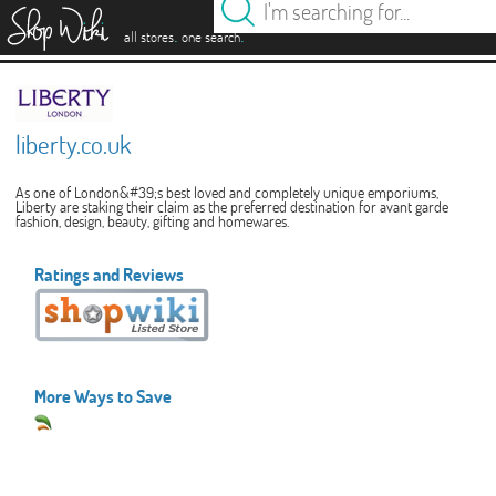
es
.
.
all stores
one search
liberty.co.uk
As one of London&#39;s best loved and completely unique emporiums,
Liberty are staking their claim as the preferred destination for avant garde
fashion, design, beauty, gifting and homewares.
Ratings and Reviews
More Ways to Save