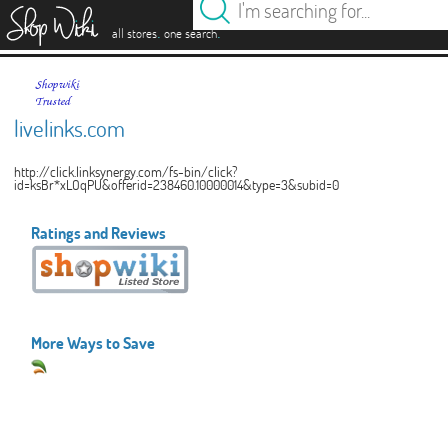
es
.
.
all stores
one search
livelinks.com
http://click.linksynergy.com/fs-bin/click?
id=ksBr*xLOqPU&offerid=238460.10000014&type=3&subid=0
Ratings and Reviews
More Ways to Save