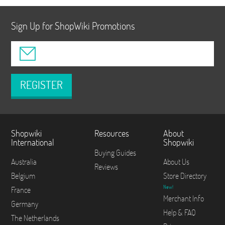
Sign Up for ShopWiki Promotions
REGISTER
Shopwiki
Resources
About
International
Shopwiki
Buying Guides
Australia
About Us
Reviews
Belgium
Store Directory
New!
France
Merchant Info
Germany
Help & FAQ
The Netherlands