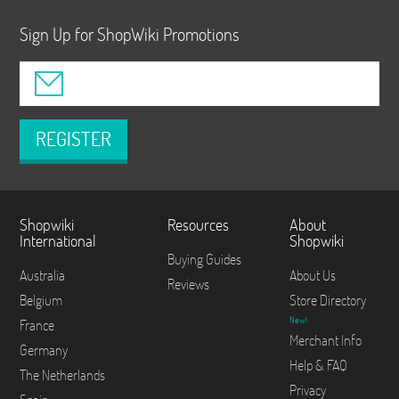
Sign Up for ShopWiki Promotions
REGISTER
Shopwiki
Resources
About
International
Shopwiki
Buying Guides
Australia
About Us
Reviews
Belgium
Store Directory
New!
France
Merchant Info
Germany
Help & FAQ
The Netherlands
Privacy