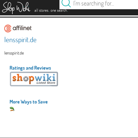
es
.
.
all stores
one search
lensspirit.de
lensspirit.de
Ratings and Reviews
More Ways to Save