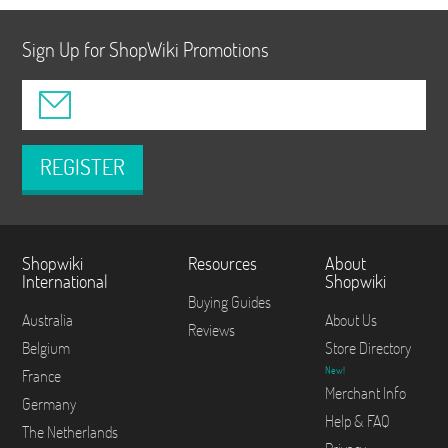
Sign Up for ShopWiki Promotions
REGISTER
Shopwiki
Resources
About
International
Shopwiki
Buying Guides
Australia
About Us
Reviews
Belgium
Store Directory
New!
France
Merchant Info
Germany
Help & FAQ
The Netherlands