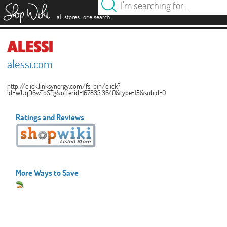
es
.
.
all stores
one search
alessi.com
http://click.linksynergy.com/fs-bin/click?
id=WUqD6wTpSTg&offerid=167833.3640&type=15&subid=0
Ratings and Reviews
More Ways to Save