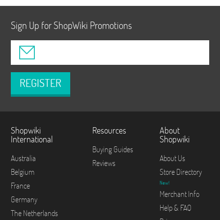
Sign Up for ShopWiki Promotions
REGISTER
Shopwiki
Resources
About
International
Shopwiki
Buying Guides
Australia
About Us
Reviews
Belgium
Store Directory
New!
France
Merchant Info
Germany
Help & FAQ
The Netherlands