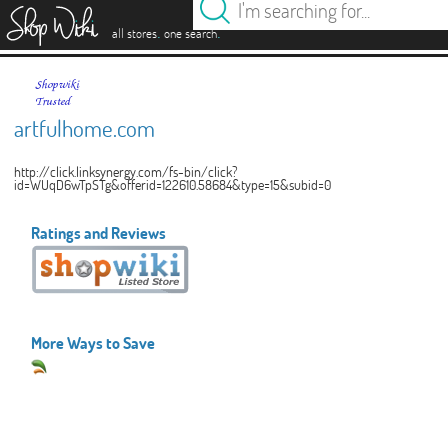
es
.
.
all stores
one search
artfulhome.com
http://click.linksynergy.com/fs-bin/click?
id=WUqD6wTpSTg&offerid=122610.58684&type=15&subid=0
Ratings and Reviews
More Ways to Save