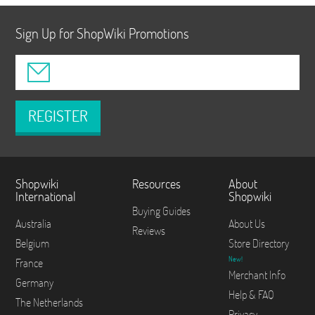
Sign Up for ShopWiki Promotions
REGISTER
Shopwiki
Resources
About
International
Shopwiki
Buying Guides
Australia
About Us
Reviews
Belgium
Store Directory
New!
France
Merchant Info
Germany
Help & FAQ
The Netherlands
Privacy