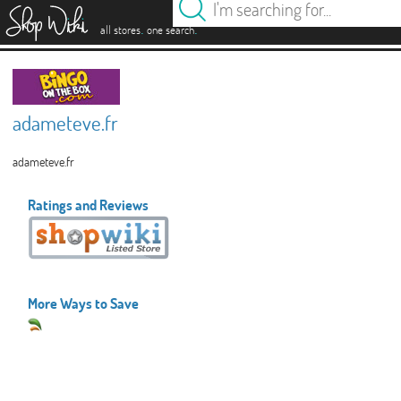
es
.
.
all stores
one search
adameteve.fr
adameteve.fr
Ratings and Reviews
More Ways to Save