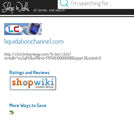
es
.
.
all stores
one search
liquidationchannel.com
http://click.linksynergy.com/fs-bin/click?
id=ksBr*xLOqPU&offerid=176749.10000006&type=3&subid=0
Ratings and Reviews
More Ways to Save