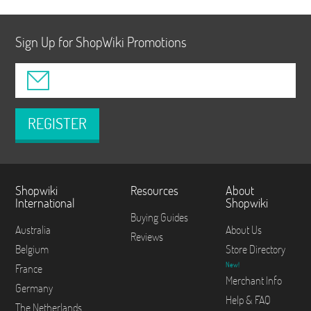
Sign Up for ShopWiki Promotions
REGISTER
Shopwiki
Resources
About
International
Shopwiki
Buying Guides
Australia
About Us
Reviews
Belgium
Store Directory
New!
France
Merchant Info
Germany
Help & FAQ
The Netherlands