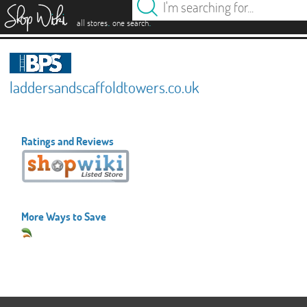
es
.
.
all stores
one search
laddersandscaffoldtowers.co.uk
Ratings and Reviews
More Ways to Save