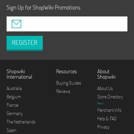
Sign Up for ShopWiki Promotions
REGISTER
Shopwiki
Resources
About
International
Shopwiki
Buying Guides
Australia
About Us
Reviews
Belgium
Store Directory
New!
France
Merchant Info
Germany
Help & FAQ
The Netherlands
Privacy
Spain