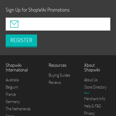
Sign Up for ShopWiki Promotions
REGISTER
Shopwiki
Resources
About
International
Shopwiki
Buying Guides
Australia
About Us
Reviews
Belgium
Store Directory
New!
France
Merchant Info
Germany
Help & FAQ
The Netherlands
Privacy
Spain