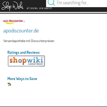
es
.
.
all stores
one search
apodiscounter.de
Versandapotheke mit Discounterpreisen.
Ratings and Reviews
More Ways to Save