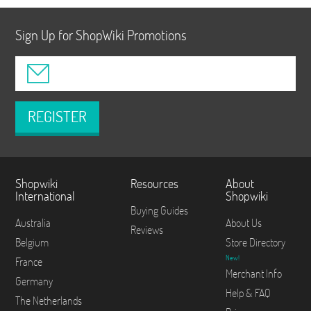
Sign Up for ShopWiki Promotions
REGISTER
Shopwiki
Resources
About
International
Shopwiki
Buying Guides
Australia
About Us
Reviews
Belgium
Store Directory
New!
France
Merchant Info
Germany
Help & FAQ
The Netherlands