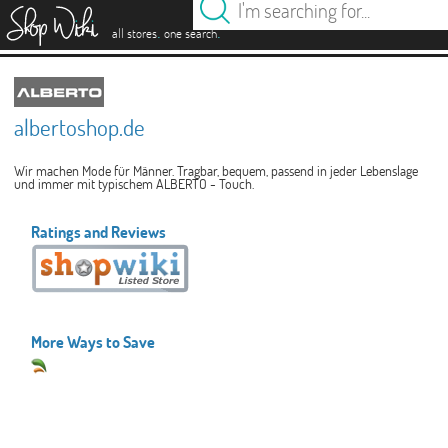
es
.
.
all stores
one search
albertoshop.de
Wir machen Mode für Männer. Tragbar, bequem, passend in jeder Lebenslage
und immer mit typischem ALBERTO - Touch.
Ratings and Reviews
More Ways to Save