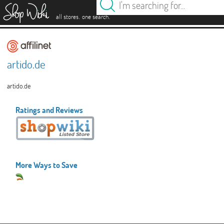
es
.
.
all stores
one search
artido.de
artido.de
Ratings and Reviews
More Ways to Save