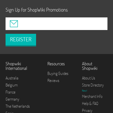
Sign Up for ShopWiki Promotions
REGISTER
Shopwiki
Resources
About
International
Shopwiki
Buying Guides
Australia
About Us
Reviews
Belgium
Store Directory
New!
France
Merchant Info
Germany
Help & FAQ
The Netherlands
Privacy