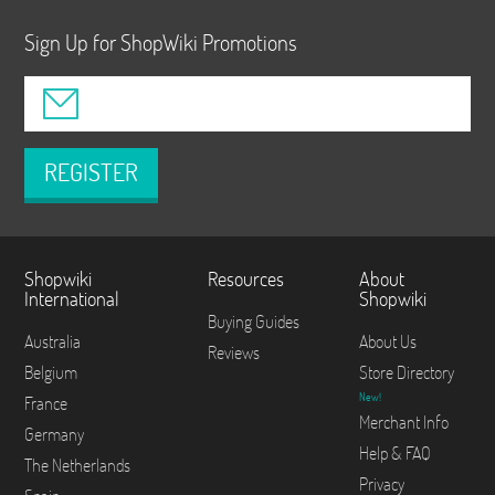
Sign Up for ShopWiki Promotions
REGISTER
Shopwiki
Resources
About
International
Shopwiki
Buying Guides
Australia
About Us
Reviews
Belgium
Store Directory
New!
France
Merchant Info
Germany
Help & FAQ
The Netherlands
Privacy