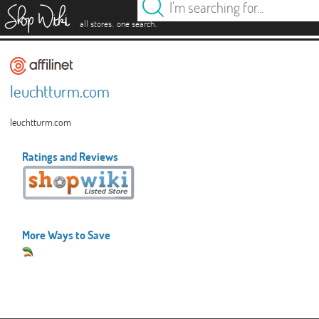
es
.
.
all stores
one search
leuchtturm.com
leuchtturm.com
Ratings and Reviews
More Ways to Save