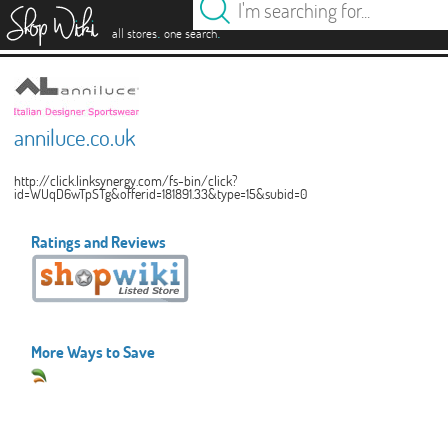
es
.
.
all stores
one search
anniluce.co.uk
http://click.linksynergy.com/fs-bin/click?
id=WUqD6wTpSTg&offerid=181891.33&type=15&subid=0
Ratings and Reviews
More Ways to Save