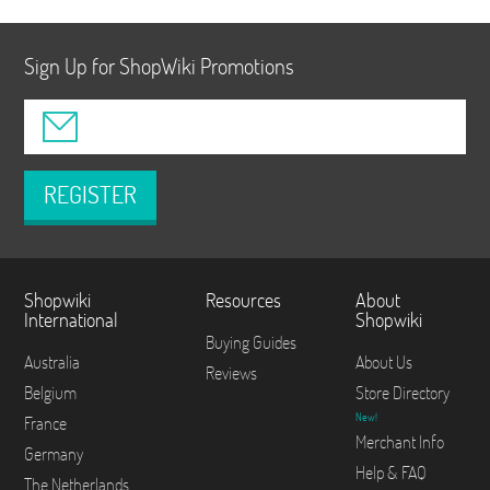
Sign Up for ShopWiki Promotions
REGISTER
Shopwiki
Resources
About
International
Shopwiki
Buying Guides
Australia
About Us
Reviews
Belgium
Store Directory
New!
France
Merchant Info
Germany
Help & FAQ
The Netherlands