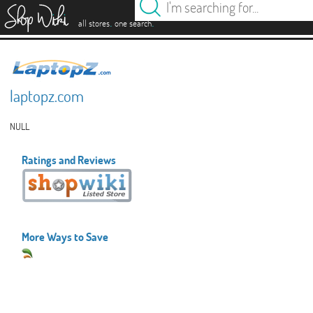
es
.
.
all stores
one search
laptopz.com
NULL
Ratings and Reviews
More Ways to Save