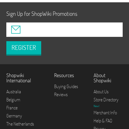
Sign Up for ShopWiki Promotions
REGISTER
Shopwiki
Resources
About
International
Shopwiki
Buying Guides
Australia
About Us
Reviews
Belgium
Store Directory
New!
France
Merchant Info
Germany
Help & FAQ
The Netherlands
Privacy