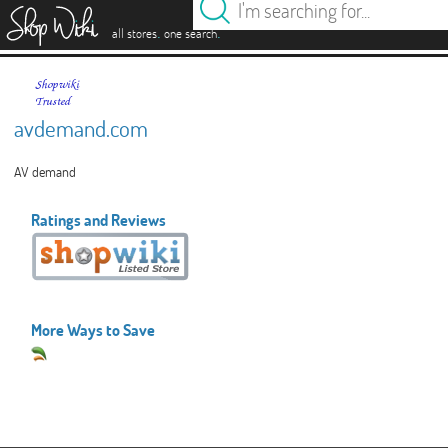
es
.
.
all stores
one search
avdemand.com
AV demand
Ratings and Reviews
More Ways to Save