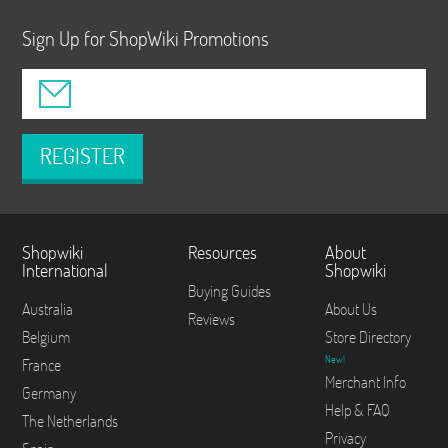
Sign Up for ShopWiki Promotions
REGISTER
Shopwiki
Resources
About
International
Shopwiki
Buying Guides
Australia
About Us
Reviews
Belgium
Store Directory
New!
France
Merchant Info
Germany
Help & FAQ
The Netherlands
Privacy