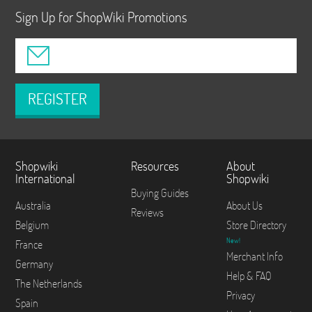
Sign Up for ShopWiki Promotions
REGISTER
Shopwiki
Resources
About
International
Shopwiki
Buying Guides
Australia
About Us
Reviews
Belgium
Store Directory
New!
France
Merchant Info
Germany
Help & FAQ
The Netherlands
Privacy
Spain