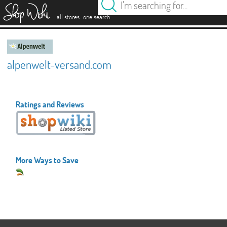
es
.
.
all stores
one search
alpenwelt-versand.com
Ratings and Reviews
More Ways to Save