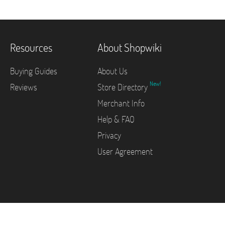
Resources
About Shopwiki
Buying Guides
About Us
New!
Reviews
Store Directory
Merchant Info
Help & FAQ
Privacy
User Agreement