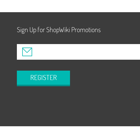
Sign Up for ShopWiki Promotions
REGISTER