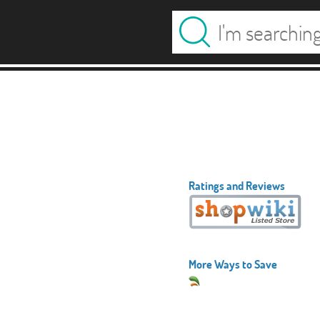
Ratings and Reviews
More Ways to Save