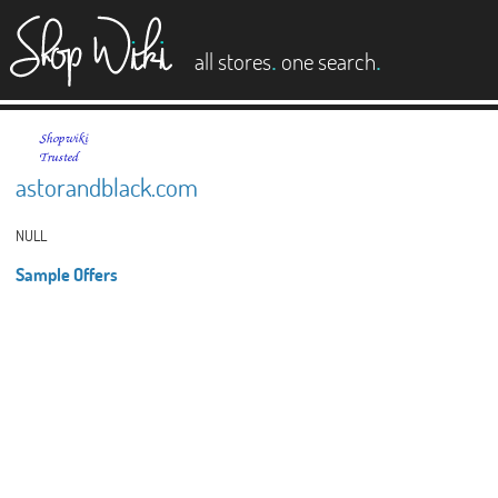
es
.
.
all stores
one search
astorandblack.com
NULL
Sample Offers