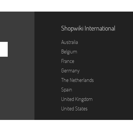
Shopwiki International
Australia
Belgium
France
Germany
The Netherlands
Spain
United Kingdom
United States