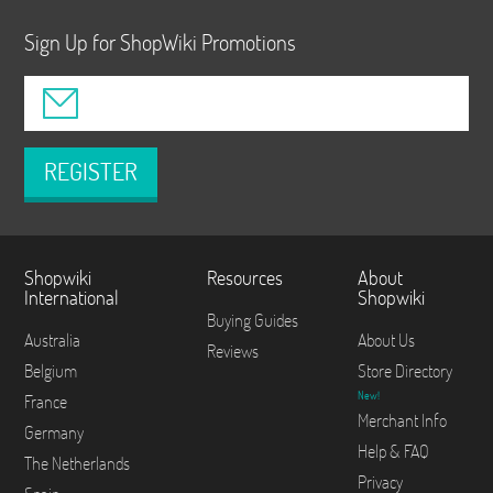
Sign Up for ShopWiki Promotions
REGISTER
Shopwiki
Resources
About
International
Shopwiki
Buying Guides
Australia
About Us
Reviews
Belgium
Store Directory
New!
France
Merchant Info
Germany
Help & FAQ
The Netherlands
Privacy