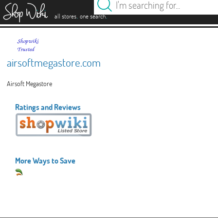
es
.
.
all stores
one search
airsoftmegastore.com
Airsoft Megastore
Ratings and Reviews
More Ways to Save