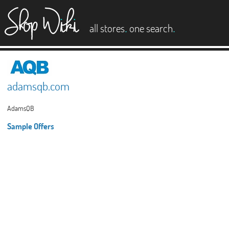
es
.
.
all stores
one search
adamsqb.com
AdamsQB
Sample Offers