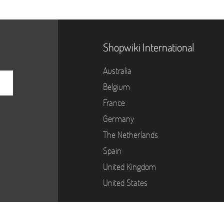
Shopwiki International
Australia
Belgium
France
Germany
The Netherlands
Spain
United Kingdom
United States