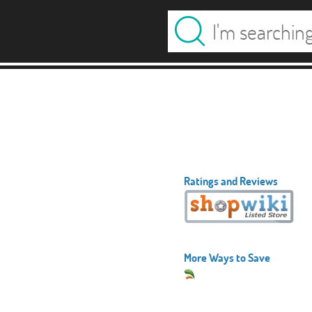
Ratings and Reviews
More Ways to Save