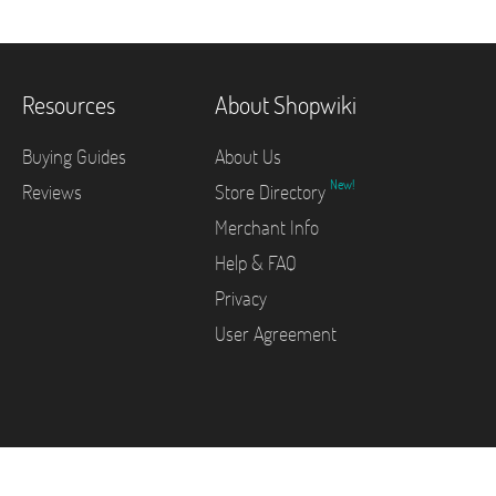
Resources
About Shopwiki
Buying Guides
About Us
New!
Reviews
Store Directory
Merchant Info
Help & FAQ
Privacy
User Agreement