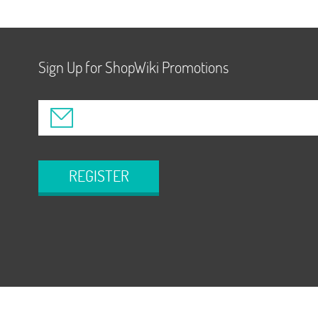
Sign Up for ShopWiki Promotions
REGISTER