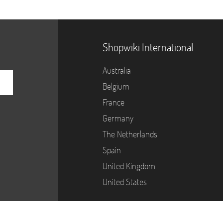
Shopwiki International
Australia
Belgium
France
Germany
The Netherlands
Spain
United Kingdom
United States