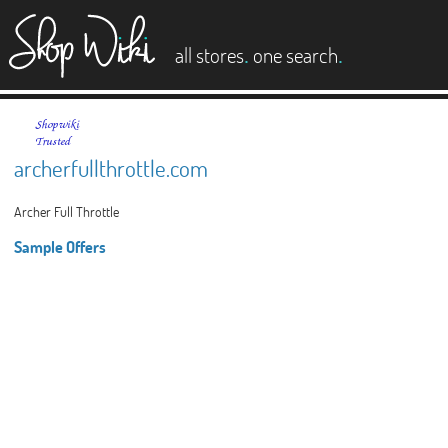
es
.
.
all stores
one search
archerfullthrottle.com
Archer Full Throttle
Sample Offers