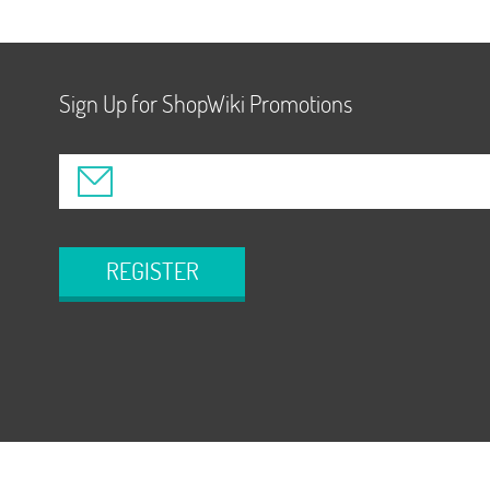
Sign Up for ShopWiki Promotions
REGISTER