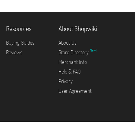
Resources
About Shopwiki
Buying Guides
About Us
New!
Reviews
Store Directory
Merchant Info
Help & FAQ
Privacy
User Agreement