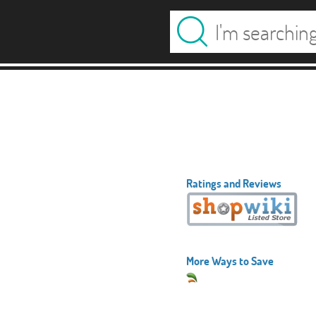
Ratings and Reviews
More Ways to Save