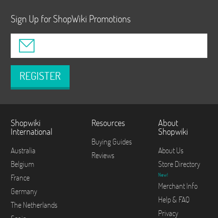
Sign Up for ShopWiki Promotions
REGISTER
Shopwiki
Resources
About
International
Shopwiki
Buying Guides
Australia
About Us
Reviews
Belgium
Store Directory
New!
France
Merchant Info
Germany
Help & FAQ
The Netherlands
Privacy