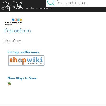
es
.
.
all stores
one search
lifeproof.com
LifeProof.com
Ratings and Reviews
More Ways to Save