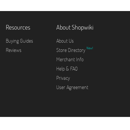
Resources
About Shopwiki
Buying Guides
About Us
New!
Reviews
Store Directory
Merchant Info
Help & FAQ
Privacy
User Agreement