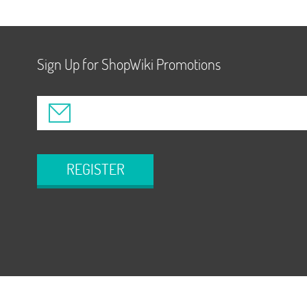
Sign Up for ShopWiki Promotions
REGISTER