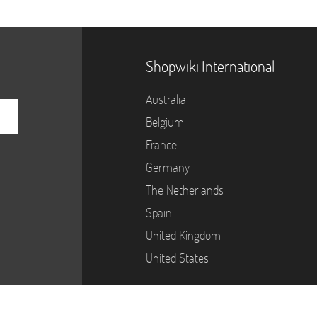
Shopwiki International
Australia
Belgium
France
Germany
The Netherlands
Spain
United Kingdom
United States