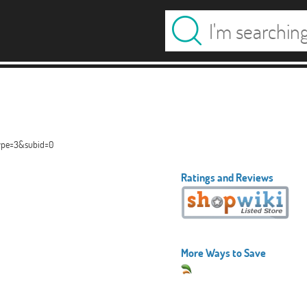
type=3&subid=0
Ratings and Reviews
More Ways to Save