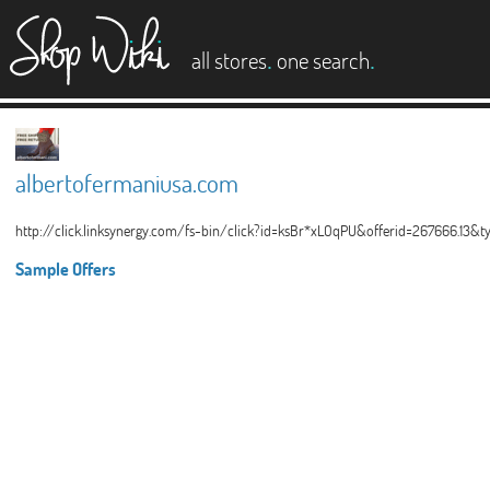
es
.
.
all stores
one search
albertofermaniusa.com
http://click.linksynergy.com/fs-bin/click?id=ksBr*xLOqPU&offerid=267666.13&
Sample Offers