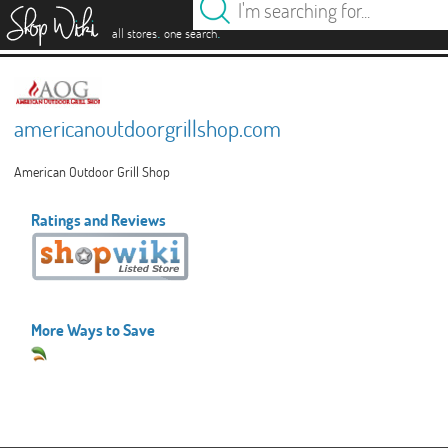
es
.
.
all stores
one search
americanoutdoorgrillshop.com
American Outdoor Grill Shop
Ratings and Reviews
More Ways to Save