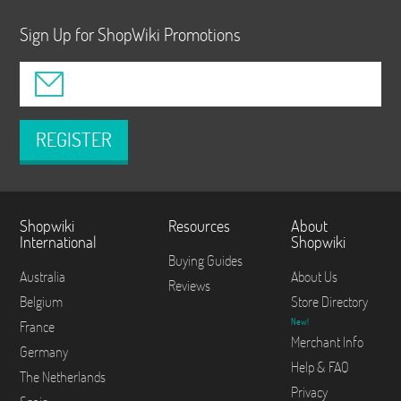
Sign Up for ShopWiki Promotions
REGISTER
Shopwiki
Resources
About
International
Shopwiki
Buying Guides
Australia
About Us
Reviews
Belgium
Store Directory
New!
France
Merchant Info
Germany
Help & FAQ
The Netherlands
Privacy