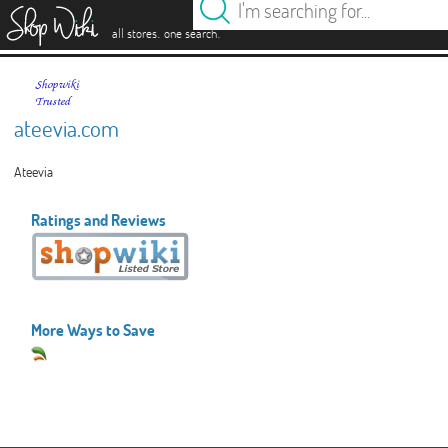
es
.
.
all stores
one search
ateevia.com
Ateevia
Ratings and Reviews
More Ways to Save