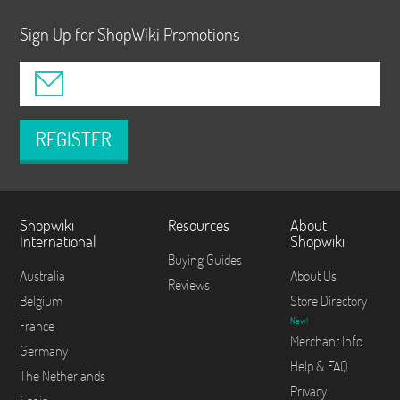
Sign Up for ShopWiki Promotions
REGISTER
Shopwiki
Resources
About
International
Shopwiki
Buying Guides
Australia
About Us
Reviews
Belgium
Store Directory
New!
France
Merchant Info
Germany
Help & FAQ
The Netherlands
Privacy