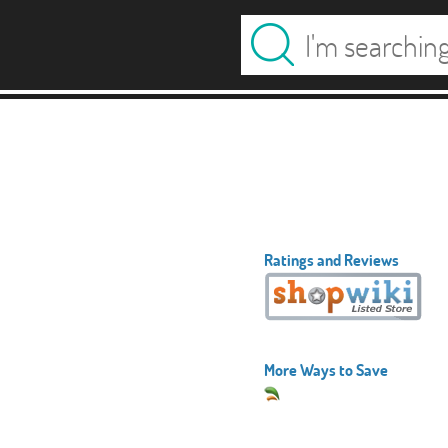
Ratings and Reviews
More Ways to Save