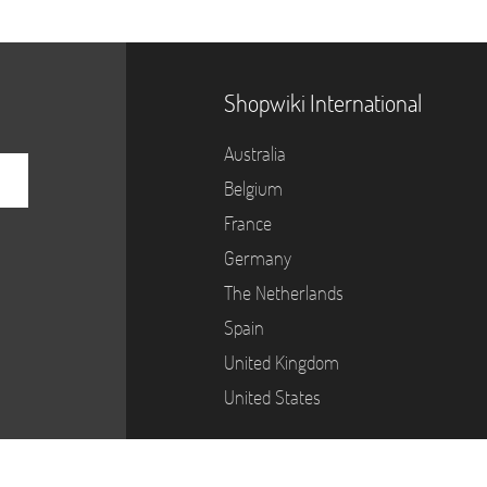
Shopwiki International
Australia
Belgium
France
Germany
The Netherlands
Spain
United Kingdom
United States