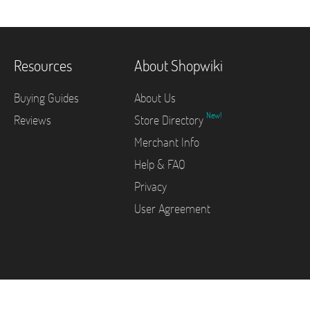
Resources
About Shopwiki
Buying Guides
About Us
New!
Reviews
Store Directory
Merchant Info
Help & FAQ
Privacy
User Agreement