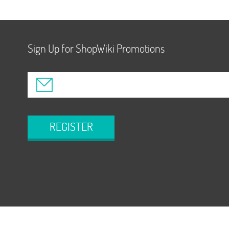
Sign Up for ShopWiki Promotions
REGISTER