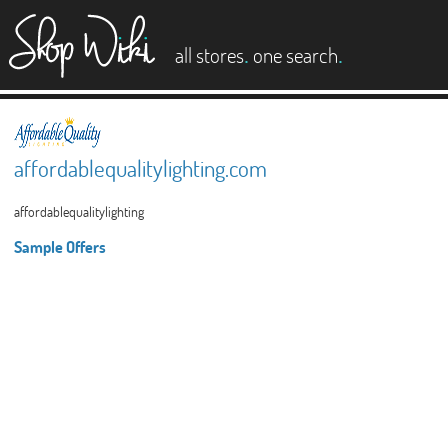
es
.
.
all stores
one search
affordablequalitylighting.com
affordablequalitylighting
Sample Offers