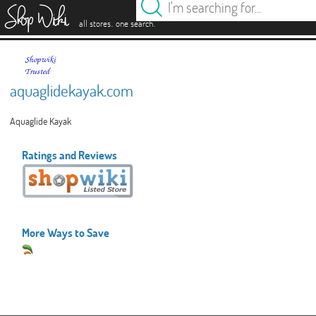
es
.
.
all stores
one search
aquaglidekayak.com
Aquaglide Kayak
Ratings and Reviews
More Ways to Save