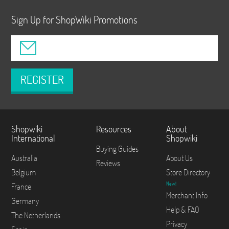
Sign Up for ShopWiki Promotions
REGISTER
Shopwiki
Resources
About
International
Shopwiki
Buying Guides
Australia
About Us
Reviews
Belgium
Store Directory
New!
France
Merchant Info
Germany
Help & FAQ
The Netherlands
Privacy