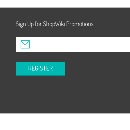
Sign Up for ShopWiki Promotions
REGISTER