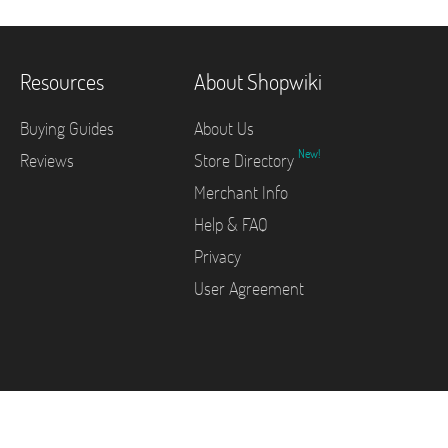
Resources
About Shopwiki
Buying Guides
About Us
New!
Reviews
Store Directory
Merchant Info
Help & FAQ
Privacy
User Agreement