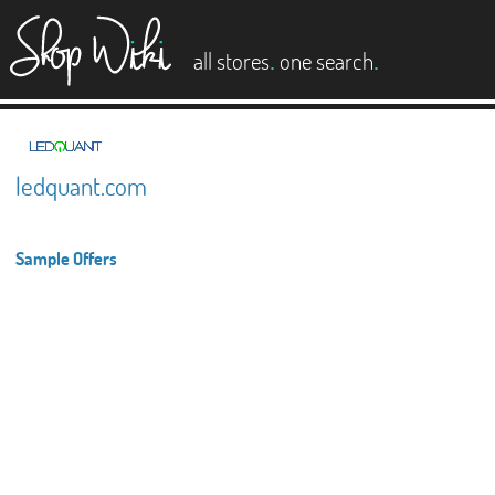
es
.
.
all stores
one search
ledquant.com
Sample Offers