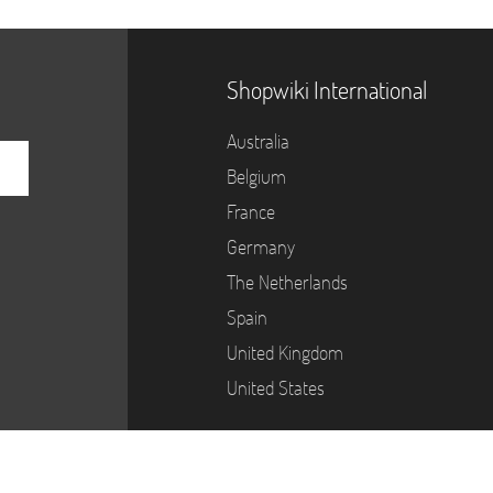
Shopwiki International
Australia
Belgium
France
Germany
The Netherlands
Spain
United Kingdom
United States