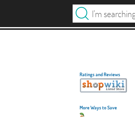
Ratings and Reviews
More Ways to Save