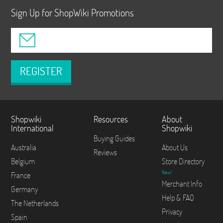
Sign Up for ShopWiki Promotions
REGISTER
Shopwiki
Resources
About
International
Shopwiki
Buying Guides
Australia
About Us
Reviews
Belgium
Store Directory
New!
France
Merchant Info
Germany
Help & FAQ
The Netherlands
Privacy
Spain