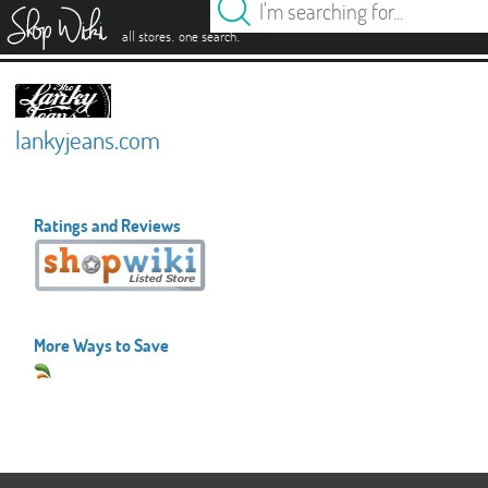
es
.
.
all stores
one search
lankyjeans.com
Ratings and Reviews
More Ways to Save