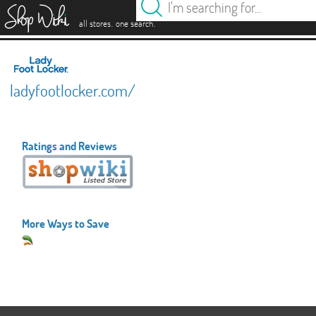
es
.
.
all stores
one search
ladyfootlocker.com/
Ratings and Reviews
More Ways to Save