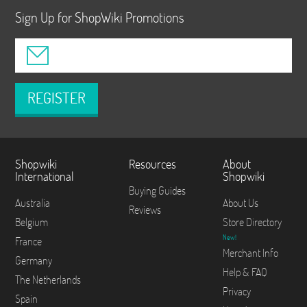
Sign Up for ShopWiki Promotions
REGISTER
Shopwiki
Resources
About
International
Shopwiki
Buying Guides
Australia
About Us
Reviews
Belgium
Store Directory
New!
France
Merchant Info
Germany
Help & FAQ
The Netherlands
Privacy
Spain